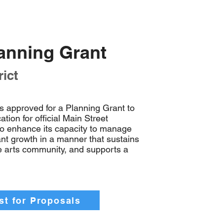
lanning Grant
ict
s approved for a Planning Grant to
tion for official Main Street
to enhance its capacity to manage
cant growth in a manner that sustains
he arts community, and supports a
t for Proposals