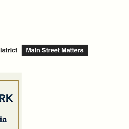
strict
Main Street Matters