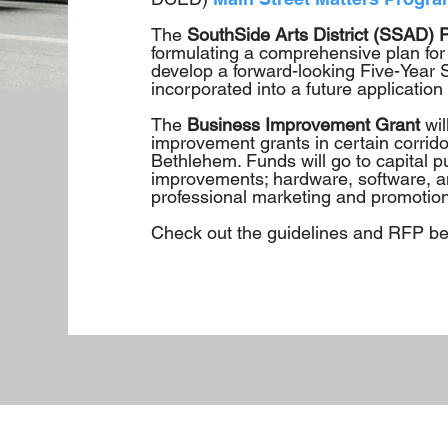
The
SouthSide Arts District (SSAD) 
formulating a comprehensive plan for
develop a forward-looking Five-Year St
incorporated into a future application
The
Business Improvement Grant
wi
improvement grants in certain corrido
Bethlehem. Funds will go to capital pu
improvements; hardware, software, an
professional marketing and promotion
Check out the guidelines and RFP bel