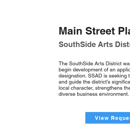
Main Street P
SouthSide Arts Distr
The SouthSide Arts District wa
begin development of an applica
designation. SSAD is seeking 
and guide the district’s signifi
local character, strengthens t
diverse business environment.
View Reques