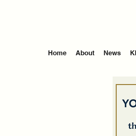
Home
About
News
K