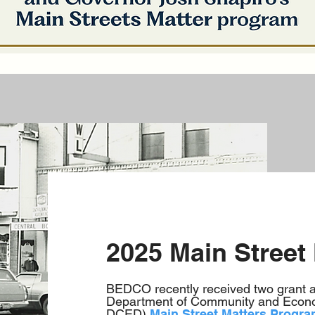
2025 Main Street
BEDCO recently received two grant 
Department of Community and Econo
DCED)
Main Street Matters Progr