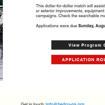
This dollar-for-dollar match will assist
or exterior improvements, equipment
campaigns. Check the searchable map
Applications were due
Sunday, Aug
View Program 
APPLICATION RO
Get in touch:
info@bedco-pa.org