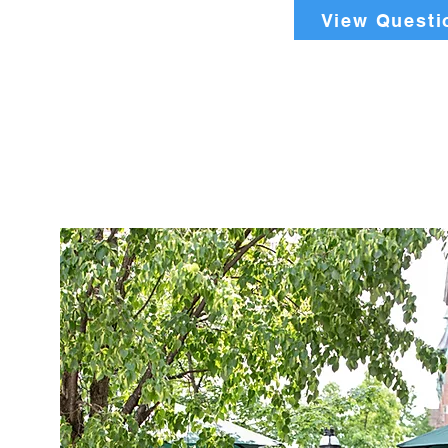
View Questi