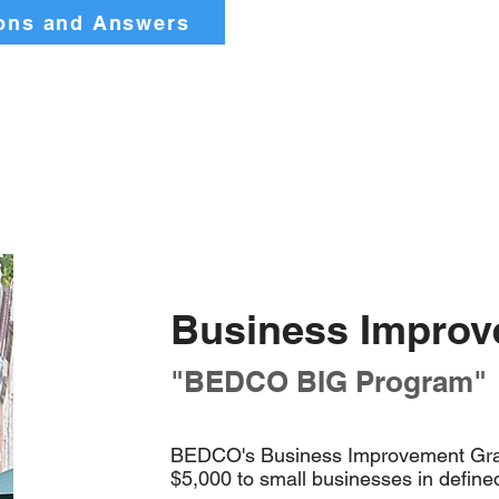
ons and Answers
Business Improv
"BEDCO BIG Program"
BEDCO's Business Improvement Gran
$5,000 to small businesses in define