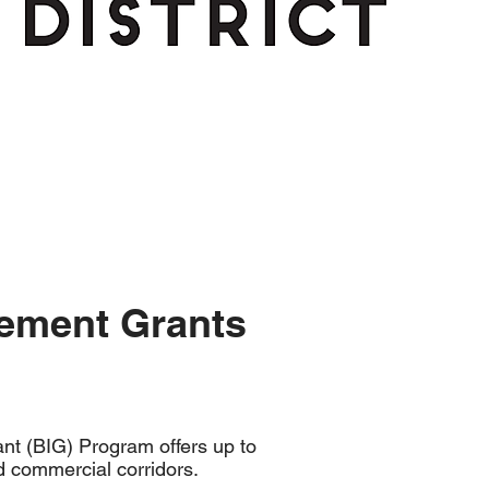
ement Grants
t (BIG) Program offers up to
d commercial corridors.