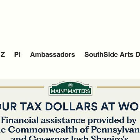
IZ
Pi
Ambassadors
SouthSide Arts Di