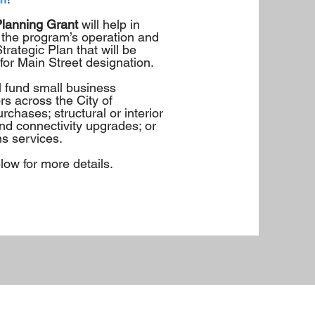
Planning Grant
will help in
 the program’s operation and
rategic Plan that will be
 for Main Street designation.
ll fund small business
rs across the City of
rchases; structural or interior
d connectivity upgrades; or
s services.
ow for more details.