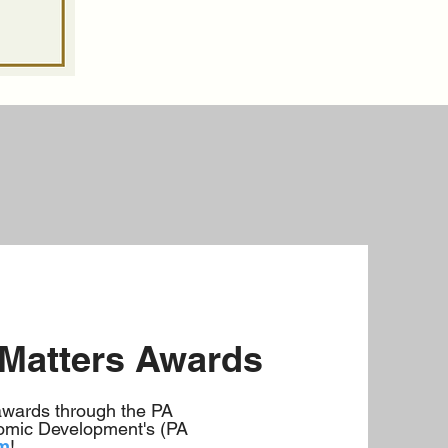
 Matters Awards
awards through the PA
mic Development's (PA
am
!