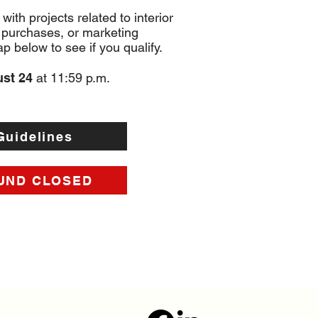
 with projects related to interior
 purchases, or marketing
 below to see if you qualify.
ust 24
at 11:59 p.m.
Guidelines
UND CLOSED