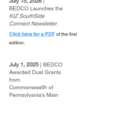
July 15, 2026
|
BEDCO Launches the
KIZ SouthSide
Connect Newsletter
Click here for a PDF
of the first
edition.
July 1, 2025
| BEDCO
Awarded Dual Grants
from
Commonwealth of
Pennsylvania's Main
Street Matters
Program
Click here for a PDF
of the full press
release.